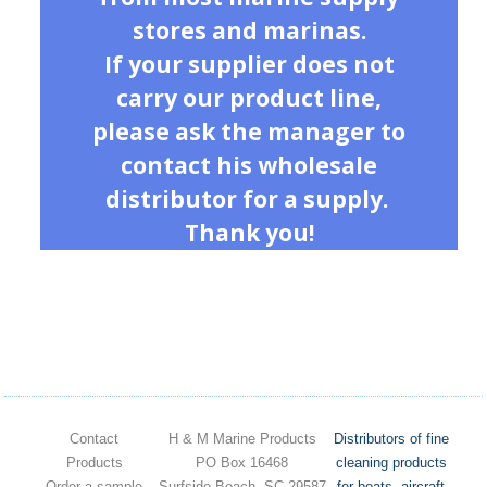
stores and marinas.
If your supplier does not
carry our product line,
please ask the manager to
contact his wholesale
distributor for a supply.
Thank you!
Contact
H & M Marine Products
Distributors of fine
Products
PO Box 16468
cleaning products
Order a sample
Surfside Beach, SC 29587
for boats, aircraft