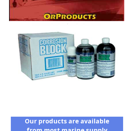
Our products are available
from most marine supply