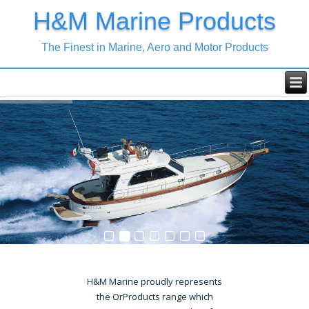
H&M Marine Products
The Finest in Marine, Aero and Motor Products
H&M Marine proudly represents
the OrProducts range which