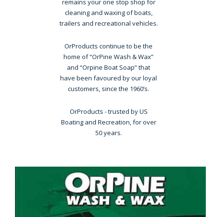
remains your one stop shop for
cleaning and waxing of boats,
trailers and recreational vehicles.
OrProducts continue to be the
home of “OrPine Wash & Wax”
and “Orpine Boat Soap” that
have been favoured by our loyal
customers, since the 1960’s.
OrProducts - trusted by US
Boating and Recreation, for over
50 years.